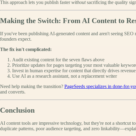
This approach lets you publish faster
without
sacrificing the quality si
Making the Switch: From AI Content to Res
If you've been publishing AI-generated content and aren't seeing SEO r
founders expect.
The fix isn't complicated:
Audit existing content for the seven flaws above
Prioritize updates for pages targeting your most valuable keywor
Invest in human expertise for content that directly drives revenue
Use AI as a research assistant, not a replacement writer
Need help making the transition?
PageSeeds specializes in done-for-yo
and converts.
Conclusion
AI content tools are impressive technology, but they're not a shortcut t
duplicate patterns, poor audience targeting, and zero linkability—expl