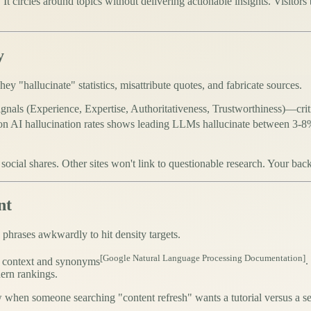
It circles around topics without delivering actionable insights. Visitor
y
ey "hallucinate" statistics, misattribute quotes, and fabricate sources.
gnals (Experience, Expertise, Authoritativeness, Trustworthiness)—
cri
n AI hallucination rates shows leading LLMs hallucinate between 3-8% 
d social shares. Other sites won't link to questionable research. Your b
nt
 phrases awkwardly to hit density targets.
[Google Natural Language Processing Documentation]
s context and synonyms
.
ern rankings.
when someone searching "content refresh" wants a tutorial versus a s