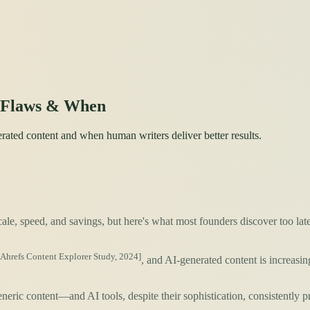
l Flaws & When
rated content and when human writers deliver better results.
le, speed, and savings, but here's what most founders discover too lat
[Ahrefs Content Explorer Study, 2024]
, and AI-generated content is increas
eric content—and AI tools, despite their sophistication, consistently p