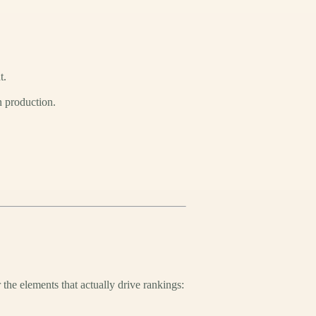
t.
n production.
 the elements that actually drive rankings: