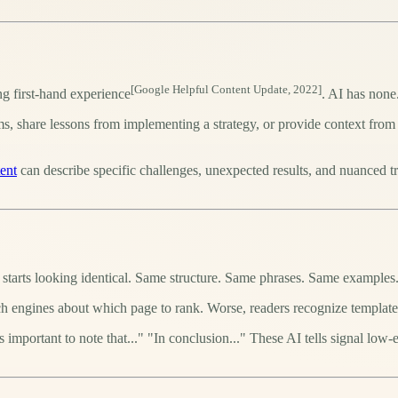
[Google Helpful Content Update, 2022]
ng first-hand experience
. AI has none
s, share lessons from implementing a strategy, or provide context from
ent
can describe specific challenges, unexpected results, and nuanced t
 starts looking identical. Same structure. Same phrases. Same examples
ch engines about which page to rank. Worse, readers recognize template
's important to note that..." "In conclusion..." These AI tells signal low-