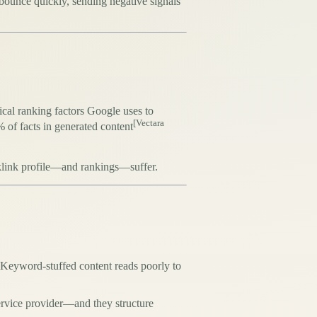
s bounce quickly, sending negative signals
tical ranking factors Google uses to
[Vectara
of facts in generated content
acklink profile—and rankings—suffer.
 Keyword-stuffed content reads poorly to
ervice provider—and they structure