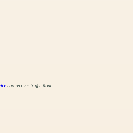
vice
can recover traffic from