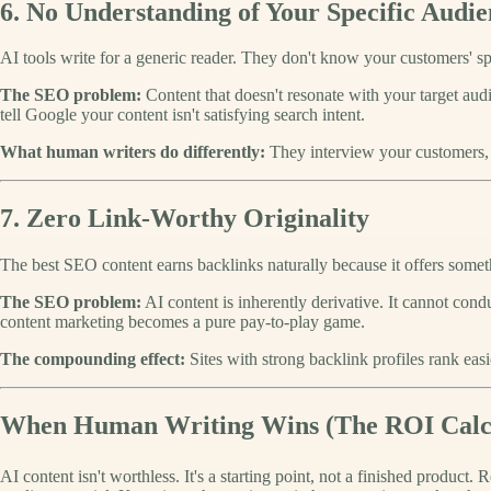
6. No Understanding of Your Specific Audie
AI tools write for a generic reader. They don't know your customers' spe
The SEO problem:
Content that doesn't resonate with your target au
tell Google your content isn't satisfying search intent.
What human writers do differently:
They interview your customers, u
7. Zero Link-Worthy Originality
The best SEO content earns backlinks naturally because it offers somet
The SEO problem:
AI content is inherently derivative. It cannot con
content marketing becomes a pure pay-to-play game.
The compounding effect:
Sites with strong backlink profiles rank easi
When Human Writing Wins (The ROI Calcu
AI content isn't worthless. It's a starting point, not a finished product.
R