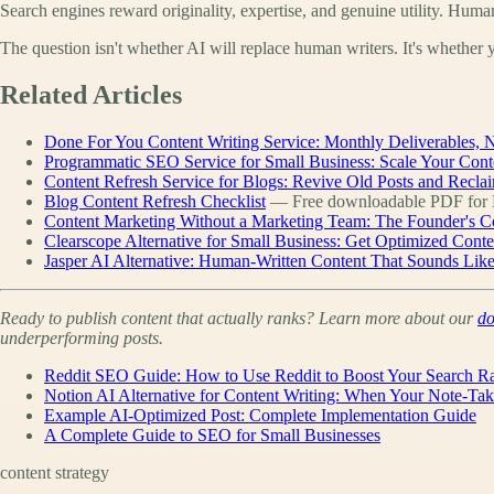
Search engines reward originality, expertise, and genuine utility. Huma
The question isn't whether AI will replace human writers. It's whether y
Related Articles
Done For You Content Writing Service: Monthly Deliverables, N
Programmatic SEO Service for Small Business: Scale Your Cont
Content Refresh Service for Blogs: Revive Old Posts and Reclai
Blog Content Refresh Checklist
— Free downloadable PDF for D
Content Marketing Without a Marketing Team: The Founder's C
Clearscope Alternative for Small Business: Get Optimized Cont
Jasper AI Alternative: Human-Written Content That Sounds Lik
Ready to publish content that actually ranks? Learn more about our
do
underperforming posts.
Reddit SEO Guide: How to Use Reddit to Boost Your Search R
Notion AI Alternative for Content Writing: When Your Note-Ta
Example AI-Optimized Post: Complete Implementation Guide
A Complete Guide to SEO for Small Businesses
content strategy