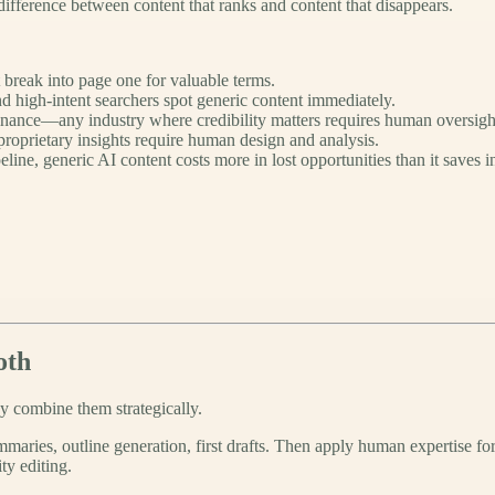
ifference between content that ranks and content that disappears.
break into page one for valuable terms.
d high-intent searchers spot generic content immediately.
finance—any industry where credibility matters requires human oversigh
roprietary insights require human design and analysis.
eline, generic AI content costs more in lost opportunities than it saves i
oth
 combine them strategically.
maries, outline generation, first drafts. Then apply human expertise for
ty editing.