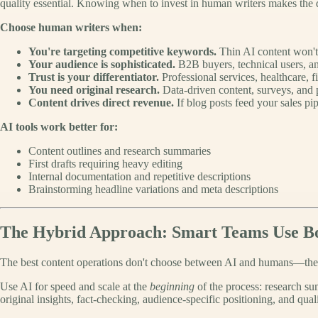
quality essential. Knowing when to invest in human writers makes the d
Choose human writers when:
You're targeting competitive keywords.
Thin AI content won't 
Your audience is sophisticated.
B2B buyers, technical users, an
Trust is your differentiator.
Professional services, healthcare, 
You need original research.
Data-driven content, surveys, and p
Content drives direct revenue.
If blog posts feed your sales pip
AI tools work better for:
Content outlines and research summaries
First drafts requiring heavy editing
Internal documentation and repetitive descriptions
Brainstorming headline variations and meta descriptions
The Hybrid Approach: Smart Teams Use B
The best content operations don't choose between AI and humans—they
Use AI for speed and scale at the
beginning
of the process: research sum
original insights, fact-checking, audience-specific positioning, and quali