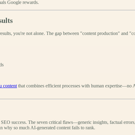
gnals Google rewards.
ults
esults, you're not alone. The gap between "content production" and "co
ds
u content
that combines efficient processes with human expertise—no AI-
o SEO success. The seven critical flaws—generic insights, factual errors
ain why so much AI-generated content fails to rank.