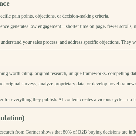
nce
cific pain points, objections, or decision-making criteria.
dience generates low engagement—shorter time on page, fewer scrolls, n
nderstand your sales process, and address specific objections. They w
hing worth citing: original research, unique frameworks, compelling dat
duct original surveys, analyze proprietary data, or develop novel frame
er for everything they publish. AI content creates a vicious cycle—no lin
lation)
esearch from Gartner shows that 80% of B2B buying decisions are infl