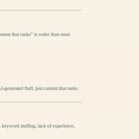
ntent that ranks" is wider than most
generated fluff, just content that ranks
, keyword stuffing, lack of experience,