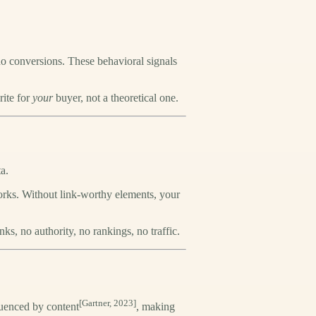
o conversions. These behavioral signals
rite for
your
buyer, not a theoretical one.
a.
works. Without link-worthy elements, your
ks, no authority, no rankings, no traffic.
[Gartner, 2023]
uenced by content
, making