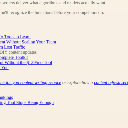
n writers deliver what algorithms and readers actually want.
ou'll recognize the limitations before your competitors do.
o Tools to Learn
ent Without Scaling Your Team
m Lost Traffic
IY content updates
omplete Toolkit
ent Without the $129/mo Tool
e You
ne-for-you content writing service
or explore how a
content refresh ser
ankings
king Tool Stops Being Enough