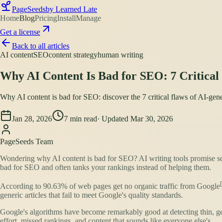
PageSeeds
by Learned Late
Home
Blog
Pricing
Install
Manage
Get a license
Back to all articles
AI content
SEO
content strategy
human writing
Why AI Content Is Bad for SEO: 7 Critica
Why AI content is bad for SEO: discover the 7 critical flaws of AI-gene
Jan 28, 2026
7
min read
· Updated
Mar 30, 2026
PageSeeds Team
Wondering why AI content is bad for SEO? AI writing tools promise sca
bad for SEO and often tanks your rankings instead of helping them.
According to
90.63% of web pages get no organic traffic from Google
generic articles that fail to meet Google's quality standards.
Google's algorithms have become remarkably good at detecting thin, gen
effort, missed rankings, and content that sounds like everyone else's.