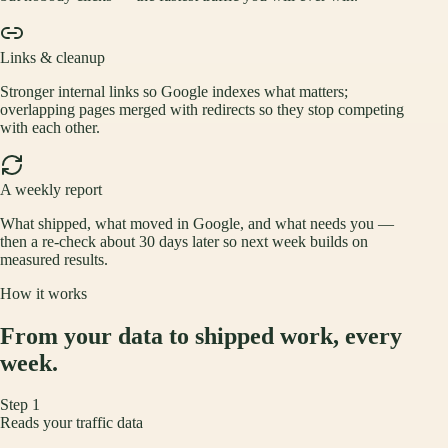
Links & cleanup
Stronger internal links so Google indexes what matters;
overlapping pages merged with redirects so they stop competing
with each other.
A weekly report
What shipped, what moved in Google, and what needs you —
then a re-check about 30 days later so next week builds on
measured results.
How it works
From your data to shipped work, every
week.
Step
1
Reads your traffic data