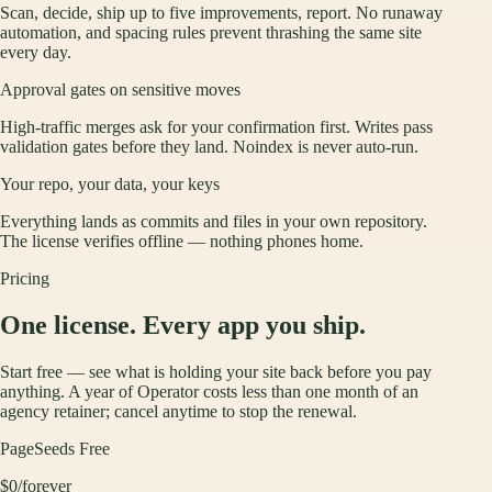
Scan, decide, ship up to five improvements, report. No runaway
automation, and spacing rules prevent thrashing the same site
every day.
Approval gates on sensitive moves
High-traffic merges ask for your confirmation first. Writes pass
validation gates before they land. Noindex is never auto-run.
Your repo, your data, your keys
Everything lands as commits and files in your own repository.
The license verifies offline — nothing phones home.
Pricing
One license. Every app you ship.
Start free — see what is holding your site back before you pay
anything. A year of Operator costs less than one month of an
agency retainer; cancel anytime to stop the renewal.
PageSeeds Free
$0
/forever