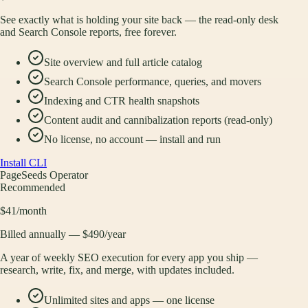
See exactly what is holding your site back — the read-only desk
and Search Console reports, free forever.
Site overview and full article catalog
Search Console performance, queries, and movers
Indexing and CTR health snapshots
Content audit and cannibalization reports (read-only)
No license, no account — install and run
Install CLI
PageSeeds Operator
Recommended
$41
/month
Billed annually — $490/year
A year of weekly SEO execution for every app you ship —
research, write, fix, and merge, with updates included.
Unlimited sites and apps — one license