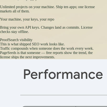
Unlimited projects on your machine. Ship ten apps; one license
markets all of them.
Your machine, your keys, your repo
Bring your own API keys. Changes land as commits. License
checks stay offline.
Proof
Search visibility
This is what shipped SEO work looks like.
Traffic compounds when someone does the work every week.
PageSeeds is that someone — free reports show the trend, the
license ships the next improvements.