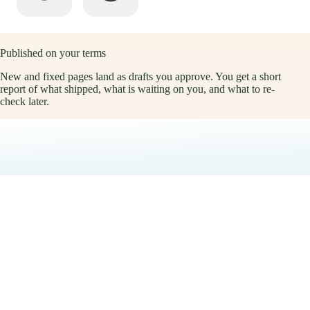
Published on your terms
New and fixed pages land as drafts you approve. You get a short
report of what shipped, what is waiting on you, and what to re-
check later.