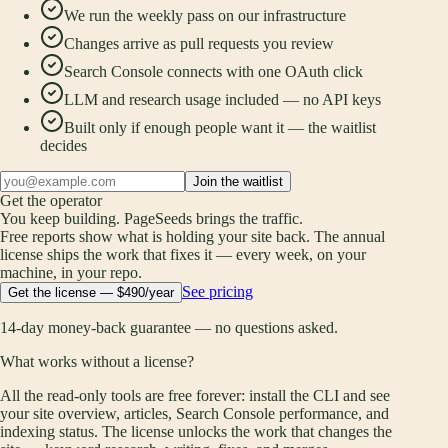
We run the weekly pass on our infrastructure
Changes arrive as pull requests you review
Search Console connects with one OAuth click
LLM and research usage included — no API keys
Built only if enough people want it — the waitlist
decides
Join the waitlist
Get the operator
You keep building. PageSeeds brings the traffic.
Free reports show what is holding your site back. The annual
license ships the work that fixes it — every week, on your
machine, in your repo.
See pricing
Get the license — $490/year
14-day money-back guarantee — no questions asked.
What works without a license?
All the read-only tools are free forever: install the CLI and see
your site overview, articles, Search Console performance, and
indexing status. The license unlocks the work that changes the