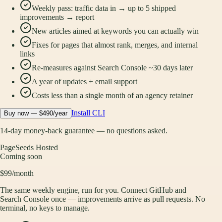
Weekly pass: traffic data in → up to 5 shipped
improvements → report
New articles aimed at keywords you can actually win
Fixes for pages that almost rank, merges, and internal
links
Re-measures against Search Console ~30 days later
A year of updates + email support
Costs less than a single month of an agency retainer
Install CLI
Buy now — $490/year
14-day money-back guarantee — no questions asked.
PageSeeds Hosted
Coming soon
$99
/month
The same weekly engine, run for you. Connect GitHub and
Search Console once — improvements arrive as pull requests. No
terminal, no keys to manage.