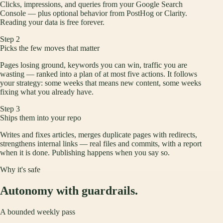
Clicks, impressions, and queries from your Google Search
Console — plus optional behavior from PostHog or Clarity.
Reading your data is free forever.
Step
2
Picks the few moves that matter
Pages losing ground, keywords you can win, traffic you are
wasting — ranked into a plan of at most five actions. It follows
your strategy: some weeks that means new content, some weeks
fixing what you already have.
Step
3
Ships them into your repo
Writes and fixes articles, merges duplicate pages with redirects,
strengthens internal links — real files and commits, with a report
when it is done. Publishing happens when you say so.
Why it's safe
Autonomy with guardrails.
A bounded weekly pass