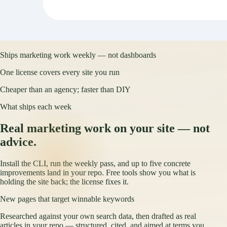
Ships marketing work weekly — not dashboards
One license covers every site you run
Cheaper than an agency; faster than DIY
What ships each week
Real marketing work on your site — not
advice.
Install the CLI, run the weekly pass, and up to five concrete
improvements land in your repo. Free tools show you what is
holding the site back; the license fixes it.
New pages that target winnable keywords
Researched against your own search data, then drafted as real
articles in your repo — structured, cited, and aimed at terms you