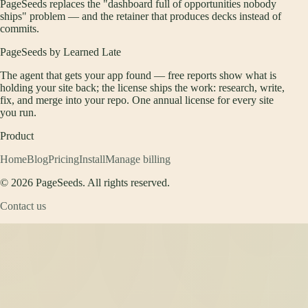
PageSeeds replaces the "dashboard full of opportunities nobody
ships" problem — and the retainer that produces decks instead of
commits.
PageSeeds by Learned Late
The agent that gets your app found — free reports show what is
holding your site back; the license ships the work: research, write,
fix, and merge into your repo. One annual license for every site
you run.
Product
Home
Blog
Pricing
Install
Manage billing
©
2026
PageSeeds. All rights reserved.
Contact us