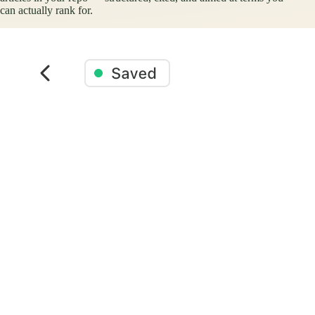
can actually rank for.