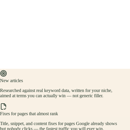
New articles
Researched against real keyword data, written for your niche,
aimed at terms you can actually win — not generic filler.
Fixes for pages that almost rank
Title, snippet, and content fixes for pages Google already shows
but nobody clicks — the fastest traffic you will ever win.