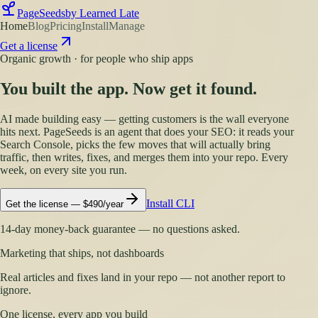
PageSeeds
by Learned Late
Home
Blog
Pricing
Install
Manage
Get a license
Organic growth · for people who ship apps
You built the app. Now get it found.
AI made building easy — getting customers is the wall everyone
hits next. PageSeeds is an agent that does your SEO: it reads your
Search Console, picks the few moves that will actually bring
traffic, then writes, fixes, and merges them into your repo. Every
week, on every site you run.
Install CLI
Get the license — $490/year
14-day money-back guarantee — no questions asked.
Marketing that ships, not dashboards
Real articles and fixes land in your repo — not another report to
ignore.
One license, every app you build