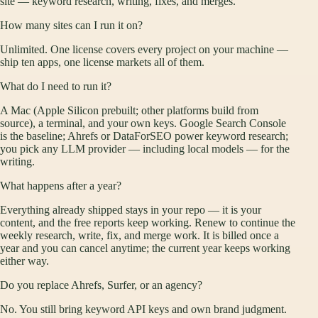
site — keyword research, writing, fixes, and merges.
How many sites can I run it on?
Unlimited. One license covers every project on your machine —
ship ten apps, one license markets all of them.
What do I need to run it?
A Mac (Apple Silicon prebuilt; other platforms build from
source), a terminal, and your own keys. Google Search Console
is the baseline; Ahrefs or DataForSEO power keyword research;
you pick any LLM provider — including local models — for the
writing.
What happens after a year?
Everything already shipped stays in your repo — it is your
content, and the free reports keep working. Renew to continue the
weekly research, write, fix, and merge work. It is billed once a
year and you can cancel anytime; the current year keeps working
either way.
Do you replace Ahrefs, Surfer, or an agency?
No. You still bring keyword API keys and own brand judgment.