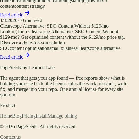
content marketing
founder marketing
startup growth
DIY
content
content strategy
Read article
1/3/2026
·
10
min read
Clearscope Alternative: SEO Content Without $129/mo
Looking for a Clearscope Alternative: SEO Content Without
$129/mo? Get optimized content without the $129/mo price tag.
Discover a done-for-you solution.
SEO
content optimization
small business
Clearscope alternative
Read article
PageSeeds by Learned Late
The agent that gets your app found — free reports show what is
holding your site back; the license ships the work: research, write,
fix, and merge into your repo. One annual license for every site
you run.
Product
Home
Blog
Pricing
Install
Manage billing
©
2026
PageSeeds. All rights reserved.
Contact us