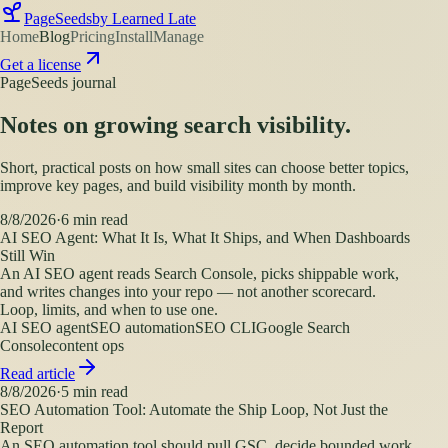
PageSeeds
by Learned Late
Home
Blog
Pricing
Install
Manage
Get a license
PageSeeds journal
Notes on growing search visibility.
Short, practical posts on how small sites can choose better topics,
improve key pages, and build visibility month by month.
8/8/2026
·
6
min read
AI SEO Agent: What It Is, What It Ships, and When Dashboards
Still Win
An AI SEO agent reads Search Console, picks shippable work,
and writes changes into your repo — not another scorecard.
Loop, limits, and when to use one.
AI SEO agent
SEO automation
SEO CLI
Google Search
Console
content ops
Read article
8/8/2026
·
5
min read
SEO Automation Tool: Automate the Ship Loop, Not Just the
Report
An SEO automation tool should pull GSC, decide bounded work,