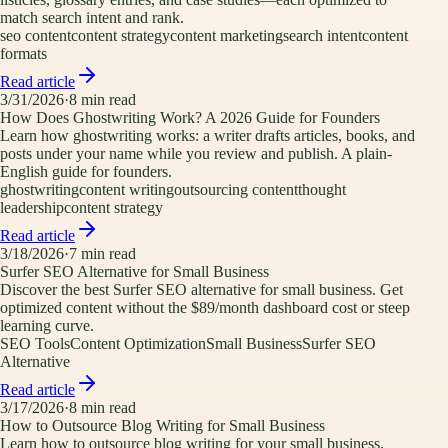
match search intent and rank.
seo content
content strategy
content marketing
search intent
content
formats
Read article
3/31/2026
·
8
min read
How Does Ghostwriting Work? A 2026 Guide for Founders
Learn how ghostwriting works: a writer drafts articles, books, and
posts under your name while you review and publish. A plain-
English guide for founders.
ghostwriting
content writing
outsourcing content
thought
leadership
content strategy
Read article
3/18/2026
·
7
min read
Surfer SEO Alternative for Small Business
Discover the best Surfer SEO alternative for small business. Get
optimized content without the $89/month dashboard cost or steep
learning curve.
SEO Tools
Content Optimization
Small Business
Surfer SEO
Alternative
Read article
3/17/2026
·
8
min read
How to Outsource Blog Writing for Small Business
Learn how to outsource blog writing for your small business.