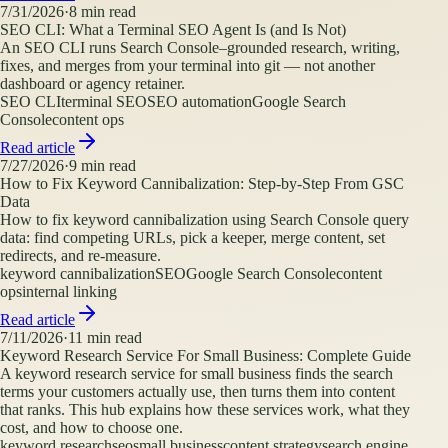
7/31/2026
·
8
min read
SEO CLI: What a Terminal SEO Agent Is (and Is Not)
An SEO CLI runs Search Console–grounded research, writing,
fixes, and merges from your terminal into git — not another
dashboard or agency retainer.
SEO CLI
terminal SEO
SEO automation
Google Search
Console
content ops
Read article
7/27/2026
·
9
min read
How to Fix Keyword Cannibalization: Step-by-Step From GSC
Data
How to fix keyword cannibalization using Search Console query
data: find competing URLs, pick a keeper, merge content, set
redirects, and re-measure.
keyword cannibalization
SEO
Google Search Console
content
ops
internal linking
Read article
7/11/2026
·
11
min read
Keyword Research Service For Small Business: Complete Guide
A keyword research service for small business finds the search
terms your customers actually use, then turns them into content
that ranks. This hub explains how these services work, what they
cost, and how to choose one.
keyword research
seo
small business
content strategy
search engine