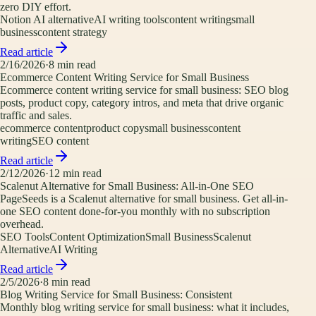
zero DIY effort.
Notion AI alternative
AI writing tools
content writing
small
business
content strategy
Read article
2/16/2026
·
8
min read
Ecommerce Content Writing Service for Small Business
Ecommerce content writing service for small business: SEO blog
posts, product copy, category intros, and meta that drive organic
traffic and sales.
ecommerce content
product copy
small business
content
writing
SEO content
Read article
2/12/2026
·
12
min read
Scalenut Alternative for Small Business: All-in-One SEO
PageSeeds is a Scalenut alternative for small business. Get all-in-
one SEO content done-for-you monthly with no subscription
overhead.
SEO Tools
Content Optimization
Small Business
Scalenut
Alternative
AI Writing
Read article
2/5/2026
·
8
min read
Blog Writing Service for Small Business: Consistent
Monthly blog writing service for small business: what it includes,