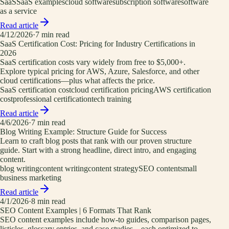
SaaS
SaaS examples
cloud software
subscription software
software
as a service
Read article
4/12/2026
·
7
min read
SaaS Certification Cost: Pricing for Industry Certifications in
2026
SaaS certification costs vary widely from free to $5,000+.
Explore typical pricing for AWS, Azure, Salesforce, and other
cloud certifications—plus what affects the price.
SaaS certification cost
cloud certification pricing
AWS certification
cost
professional certification
tech training
Read article
4/6/2026
·
7
min read
Blog Writing Example: Structure Guide for Success
Learn to craft blog posts that rank with our proven structure
guide. Start with a strong headline, direct intro, and engaging
content.
blog writing
content writing
content strategy
SEO content
small
business marketing
Read article
4/1/2026
·
8
min read
SEO Content Examples | 6 Formats That Rank
SEO content examples include how-to guides, comparison pages,
listicles, glossary entries, and case studies—each optimized to