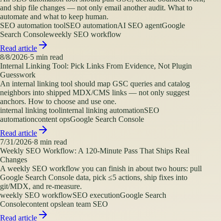
and ship file changes — not only email another audit. What to
automate and what to keep human.
SEO automation tool
SEO automation
AI SEO agent
Google
Search Console
weekly SEO workflow
Read article
8/8/2026
·
5
min read
Internal Linking Tool: Pick Links From Evidence, Not Plugin
Guesswork
An internal linking tool should map GSC queries and catalog
neighbors into shipped MDX/CMS links — not only suggest
anchors. How to choose and use one.
internal linking tool
internal linking automation
SEO
automation
content ops
Google Search Console
Read article
7/31/2026
·
8
min read
Weekly SEO Workflow: A 120-Minute Pass That Ships Real
Changes
A weekly SEO workflow you can finish in about two hours: pull
Google Search Console data, pick ≤5 actions, ship fixes into
git/MDX, and re-measure.
weekly SEO workflow
SEO execution
Google Search
Console
content ops
lean team SEO
Read article