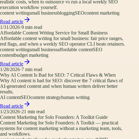
realistic costs, when to outsource vs run a local weekly SEO
execution workflow yourself.
content writing
small business
blogging
SEO
content marketing
Read article
1/31/2026
·
9
min read
Affordable Content Writing Service for Small Business
Affordable content writing for small business: fair price ranges,
red flags, and when a weekly SEO operator CLI beats retainers.
content writing
small business
affordable content
SEO
content
budget marketing
Read article
1/28/2026
·
7
min read
Why AI Content Is Bad for SEO: 7 Critical Flaws & When
Why AI content is bad for SEO: discover the 7 critical flaws of
AI-generated content and when human writers deliver better
results.
AI content
SEO
content strategy
human writing
Read article
1/23/2026
·
21
min read
Content Marketing for Solo Founders: A Toolkit Guide
Content Marketing for Solo Founders: A Toolkit — practical
systems for content marketing without a marketing team, tools,
and workflows.