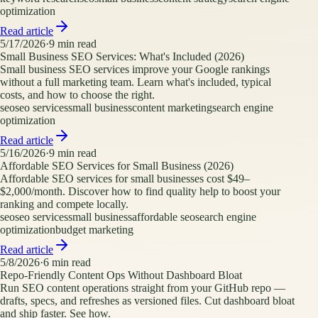
optimization
Read article
5/17/2026
·
9
min read
Small Business SEO Services: What's Included (2026)
Small business SEO services improve your Google rankings
without a full marketing team. Learn what's included, typical
costs, and how to choose the right.
seo
seo services
small business
content marketing
search engine
optimization
Read article
5/16/2026
·
9
min read
Affordable SEO Services for Small Business (2026)
Affordable SEO services for small businesses cost $49–
$2,000/month. Discover how to find quality help to boost your
ranking and compete locally.
seo
seo services
small business
affordable seo
search engine
optimization
budget marketing
Read article
5/8/2026
·
6
min read
Repo-Friendly Content Ops Without Dashboard Bloat
Run SEO content operations straight from your GitHub repo —
drafts, specs, and refreshes as versioned files. Cut dashboard bloat
and ship faster. See how.