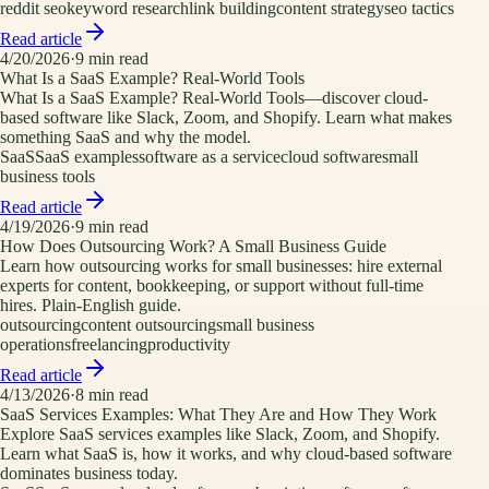
reddit seo
keyword research
link building
content strategy
seo tactics
Read article
4/20/2026
·
9
min read
What Is a SaaS Example? Real-World Tools
What Is a SaaS Example? Real-World Tools—discover cloud-
based software like Slack, Zoom, and Shopify. Learn what makes
something SaaS and why the model.
SaaS
SaaS examples
software as a service
cloud software
small
business tools
Read article
4/19/2026
·
9
min read
How Does Outsourcing Work? A Small Business Guide
Learn how outsourcing works for small businesses: hire external
experts for content, bookkeeping, or support without full-time
hires. Plain-English guide.
outsourcing
content outsourcing
small business
operations
freelancing
productivity
Read article
4/13/2026
·
8
min read
SaaS Services Examples: What They Are and How They Work
Explore SaaS services examples like Slack, Zoom, and Shopify.
Learn what SaaS is, how it works, and why cloud-based software
dominates business today.