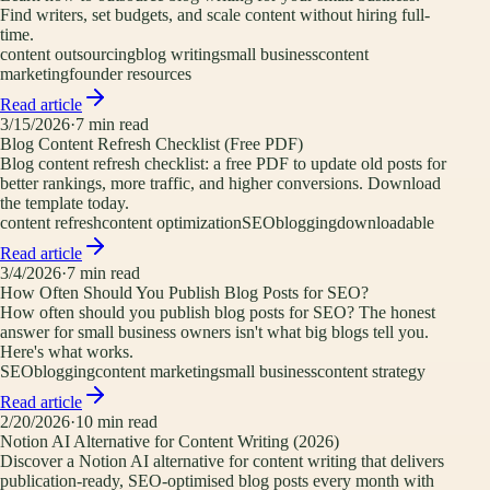
Find writers, set budgets, and scale content without hiring full-
time.
content outsourcing
blog writing
small business
content
marketing
founder resources
Read article
3/15/2026
·
7
min read
Blog Content Refresh Checklist (Free PDF)
Blog content refresh checklist: a free PDF to update old posts for
better rankings, more traffic, and higher conversions. Download
the template today.
content refresh
content optimization
SEO
blogging
downloadable
Read article
3/4/2026
·
7
min read
How Often Should You Publish Blog Posts for SEO?
How often should you publish blog posts for SEO? The honest
answer for small business owners isn't what big blogs tell you.
Here's what works.
SEO
blogging
content marketing
small business
content strategy
Read article
2/20/2026
·
10
min read
Notion AI Alternative for Content Writing (2026)
Discover a Notion AI alternative for content writing that delivers
publication-ready, SEO-optimised blog posts every month with