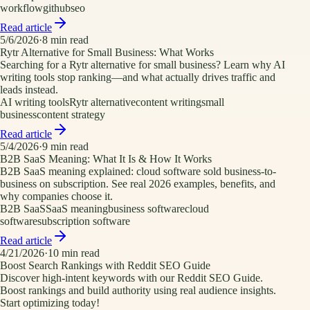
workflow
github
seo
Read article
5/6/2026
·
8
min read
Rytr Alternative for Small Business: What Works
Searching for a Rytr alternative for small business? Learn why AI
writing tools stop ranking—and what actually drives traffic and
leads instead.
AI writing tools
Rytr alternative
content writing
small
business
content strategy
Read article
5/4/2026
·
9
min read
B2B SaaS Meaning: What It Is & How It Works
B2B SaaS meaning explained: cloud software sold business-to-
business on subscription. See real 2026 examples, benefits, and
why companies choose it.
B2B SaaS
SaaS meaning
business software
cloud
software
subscription software
Read article
4/21/2026
·
10
min read
Boost Search Rankings with Reddit SEO Guide
Discover high-intent keywords with our Reddit SEO Guide.
Boost rankings and build authority using real audience insights.
Start optimizing today!